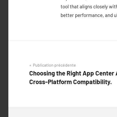
tool that aligns closely w
better performance, and ul
Navigation
Publication précédente
Choosing the Right App Center A
de
Cross-Platform Compatibility.
l’article