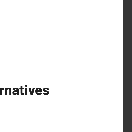
rnatives