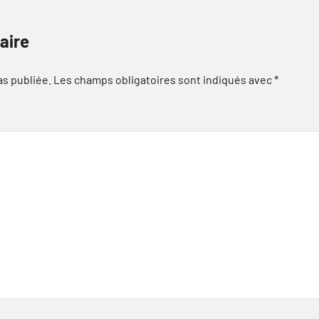
aire
as publiée.
Les champs obligatoires sont indiqués avec
*