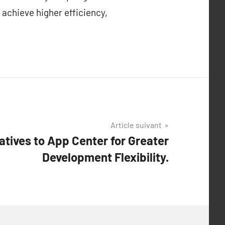
 achieve higher efficiency,
Article suivant
atives to App Center for Greater
Development Flexibility.