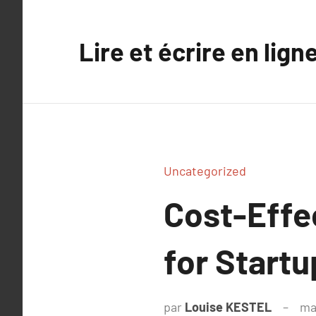
Aller
au
Lire et écrire en lign
contenu
Uncategorized
Cost-Effe
for Start
par
Louise KESTEL
ma