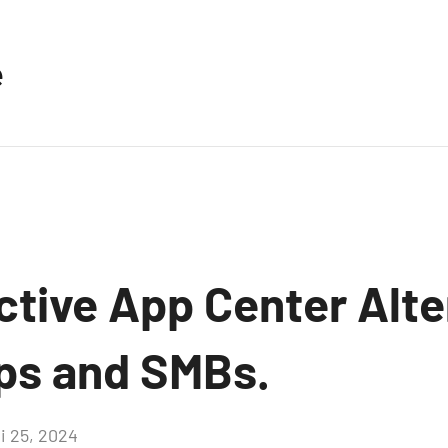
e
ctive App Center Alte
ups and SMBs.
i 25, 2024
Aucun