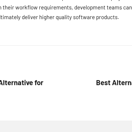
ith their workflow requirements, development teams can
timately deliver higher quality software products.
lternative for
Best Altern