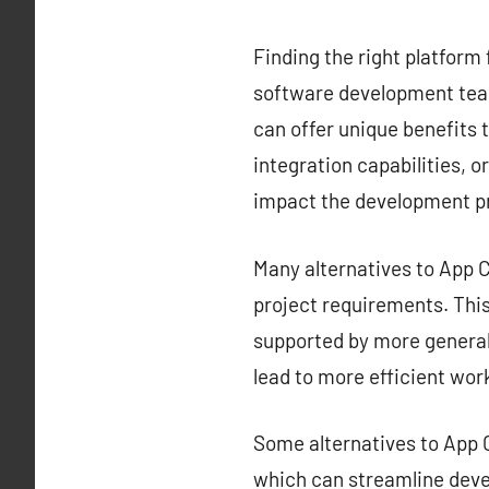
Finding the right platform 
software development team
can offer unique benefits t
integration capabilities, o
impact the development p
Many alternatives to App Ce
project requirements. This 
supported by more generali
lead to more efficient wor
Some alternatives to App C
which can streamline deve