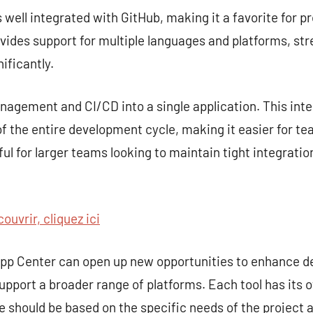
s well integrated with GitHub, making it a favorite for p
rovides support for multiple languages and platforms, st
ificantly.
gement and CI/CD into a single application. This inte
 the entire development cycle, making it easier for te
seful for larger teams looking to maintain tight integra
ouvrir, cliquez ici
 App Center can open up new opportunities to enhance 
upport a broader range of platforms. Each tool has its 
ce should be based on the specific needs of the project