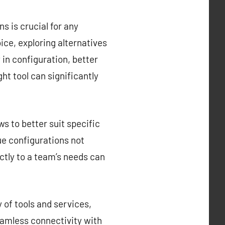
s is crucial for any
ce, exploring alternatives
y in configuration, better
ght tool can significantly
s to better suit specific
que configurations not
ctly to a team’s needs can
 of tools and services,
eamless connectivity with