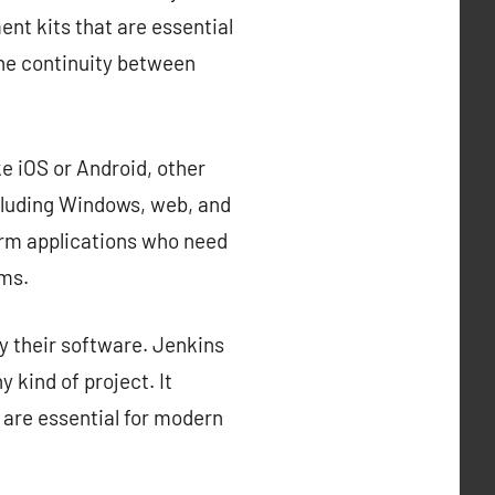
nt kits that are essential
the continuity between
e iOS or Android, other
cluding Windows, web, and
orm applications who need
rms.
y their software. Jenkins
 kind of project. It
 are essential for modern