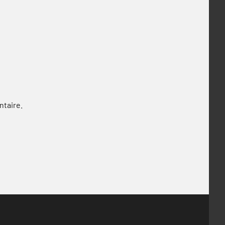
ntaire.