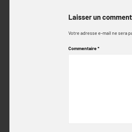
Laisser un comment
Votre adresse e-mail ne sera p
Commentaire
*