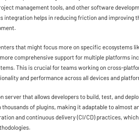
project management tools, and other software developme
s integration helps in reducing friction and improving 
opment.
nters that might focus more on specific ecosystems lik
e more comprehensive support for multiple platforms in
tems. This is crucial for teams working on cross-platf
ionality and performance across all devices and platfo
server that allows developers to build, test, and deplo
 thousands of plugins, making it adaptable to almost any
ation and continuous delivery (CI/CD) practices, which
hodologies.