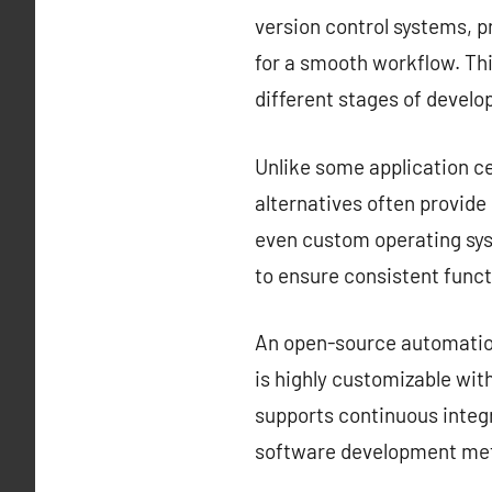
version control systems, 
for a smooth workflow. Thi
different stages of devel
Unlike some application ce
alternatives often provid
even custom operating sys
to ensure consistent funct
An open-source automation 
is highly customizable with
supports continuous integr
software development met