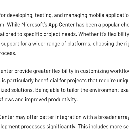
commentaire
for developing, testing, and managing mobile application
. While Microsoft’s App Center has been a popular choi
ailored to specific project needs. Whether it’s flexibilit
r support for a wider range of platforms, choosing the ri
rocess.
nter provide greater flexibility in customizing workflow
is particularly beneficial for projects that require uni
zed solutions. Being able to tailor the environment exa
kflows and improved productivity.
enter may offer better integration with a broader array
lopment processes significantly. This includes more s