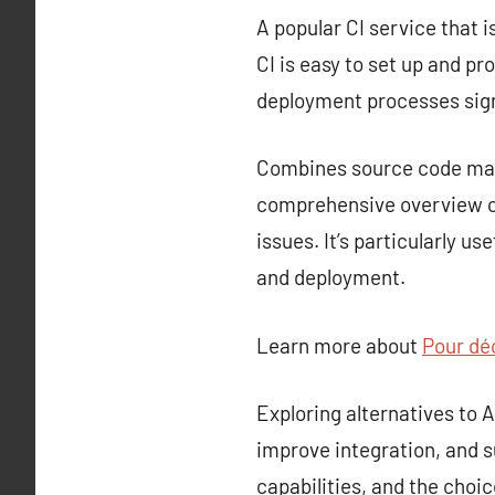
A popular CI service that i
CI is easy to set up and p
deployment processes sign
Combines source code mana
comprehensive overview of
issues. It’s particularly u
and deployment.
Learn more about
Pour déc
Exploring alternatives to
improve integration, and s
capabilities, and the choi