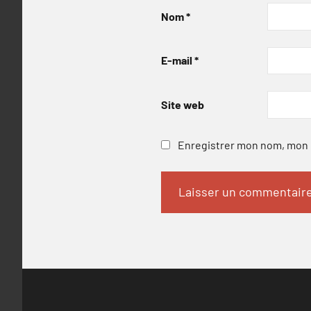
Nom
*
E-mail
*
Site web
Enregistrer mon nom, mon e