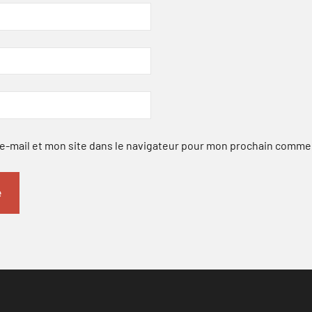
-mail et mon site dans le navigateur pour mon prochain comme