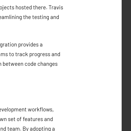
rojects hosted there. Travis
reamlining the testing and
gration provides a
ams to track progress and
tion between code changes
development workflows,
own set of features and
 and team. By adopting a