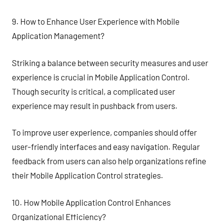
9. How to Enhance User Experience with Mobile
Application Management?
Striking a balance between security measures and user
experience is crucial in Mobile Application Control.
Though security is critical, a complicated user
experience may result in pushback from users.
To improve user experience, companies should offer
user-friendly interfaces and easy navigation. Regular
feedback from users can also help organizations refine
their Mobile Application Control strategies.
10. How Mobile Application Control Enhances
Organizational Efficiency?