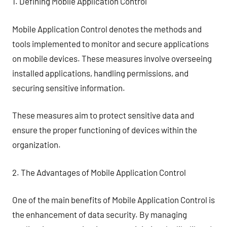
1. Defining Mobile Application Control
Mobile Application Control denotes the methods and
tools implemented to monitor and secure applications
on mobile devices. These measures involve overseeing
installed applications, handling permissions, and
securing sensitive information.
These measures aim to protect sensitive data and
ensure the proper functioning of devices within the
organization.
2. The Advantages of Mobile Application Control
One of the main benefits of Mobile Application Control is
the enhancement of data security. By managing