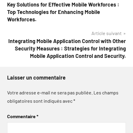
Key Solutions for Effective Mobile Workforces :
de
Top Technologies for Enhancing Mobile
l’article
Workforces.
Article suivant
Integrating Mobile Application Control with Other
Security Measures : Strategies for Integrating
Mobile Application Control and Security.
Laisser un commentaire
Votre adresse e-mail ne sera pas publiée.
Les champs
obligatoires sont indiqués avec
*
Commentaire
*