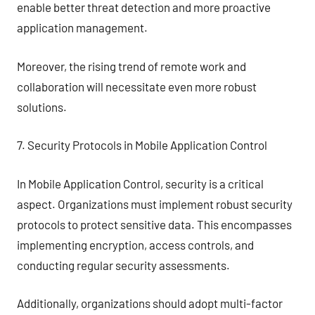
enable better threat detection and more proactive
application management.
Moreover, the rising trend of remote work and
collaboration will necessitate even more robust
solutions.
7. Security Protocols in Mobile Application Control
In Mobile Application Control, security is a critical
aspect. Organizations must implement robust security
protocols to protect sensitive data. This encompasses
implementing encryption, access controls, and
conducting regular security assessments.
Additionally, organizations should adopt multi-factor