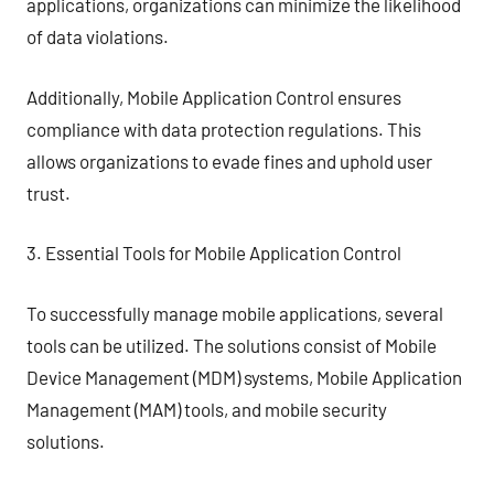
applications, organizations can minimize the likelihood
of data violations.
Additionally, Mobile Application Control ensures
compliance with data protection regulations. This
allows organizations to evade fines and uphold user
trust.
3. Essential Tools for Mobile Application Control
To successfully manage mobile applications, several
tools can be utilized. The solutions consist of Mobile
Device Management (MDM) systems, Mobile Application
Management (MAM) tools, and mobile security
solutions.