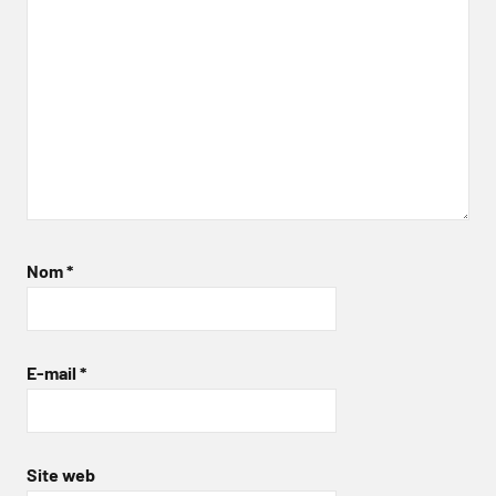
Nom
*
E-mail
*
Site web