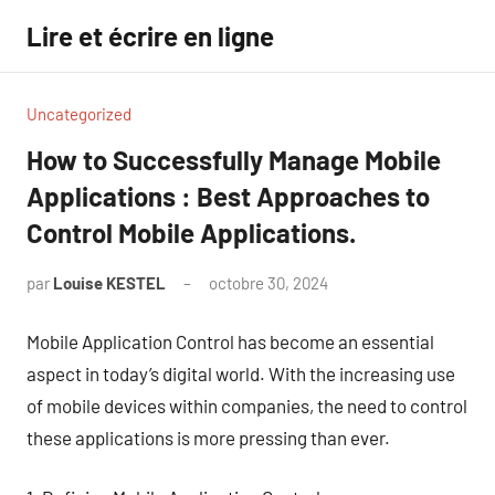
Aller
Lire et écrire en ligne
au
contenu
Uncategorized
How to Successfully Manage Mobile
Applications : Best Approaches to
Control Mobile Applications.
par
Louise KESTEL
octobre 30, 2024
Aucun
commentaire
Mobile Application Control has become an essential
aspect in today’s digital world. With the increasing use
of mobile devices within companies, the need to control
these applications is more pressing than ever.