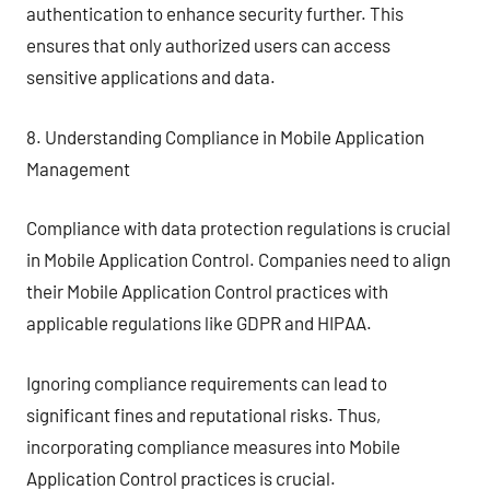
authentication to enhance security further. This
ensures that only authorized users can access
sensitive applications and data.
8. Understanding Compliance in Mobile Application
Management
Compliance with data protection regulations is crucial
in Mobile Application Control. Companies need to align
their Mobile Application Control practices with
applicable regulations like GDPR and HIPAA.
Ignoring compliance requirements can lead to
significant fines and reputational risks. Thus,
incorporating compliance measures into Mobile
Application Control practices is crucial.