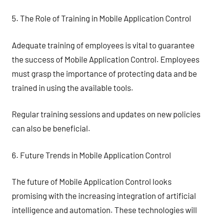
5. The Role of Training in Mobile Application Control
Adequate training of employees is vital to guarantee
the success of Mobile Application Control. Employees
must grasp the importance of protecting data and be
trained in using the available tools.
Regular training sessions and updates on new policies
can also be beneficial.
6. Future Trends in Mobile Application Control
The future of Mobile Application Control looks
promising with the increasing integration of artificial
intelligence and automation. These technologies will