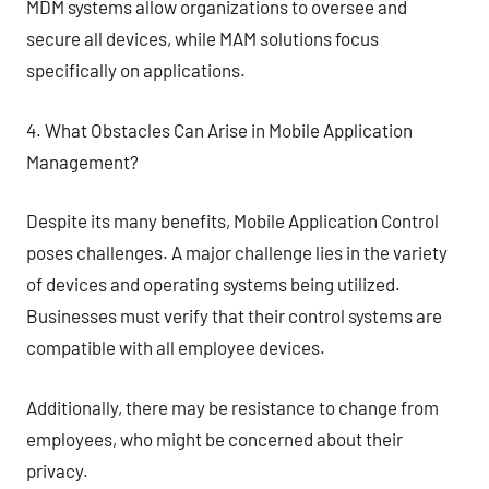
MDM systems allow organizations to oversee and
secure all devices, while MAM solutions focus
specifically on applications.
4. What Obstacles Can Arise in Mobile Application
Management?
Despite its many benefits, Mobile Application Control
poses challenges. A major challenge lies in the variety
of devices and operating systems being utilized.
Businesses must verify that their control systems are
compatible with all employee devices.
Additionally, there may be resistance to change from
employees, who might be concerned about their
privacy.