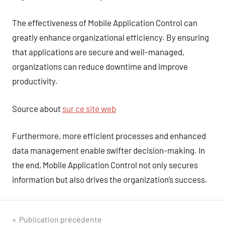
The effectiveness of Mobile Application Control can
greatly enhance organizational efficiency. By ensuring
that applications are secure and well-managed,
organizations can reduce downtime and improve
productivity.
Source about
sur ce site web
Furthermore, more efficient processes and enhanced
data management enable swifter decision-making. In
the end, Mobile Application Control not only secures
information but also drives the organization’s success.
Navigation
Publication précédente