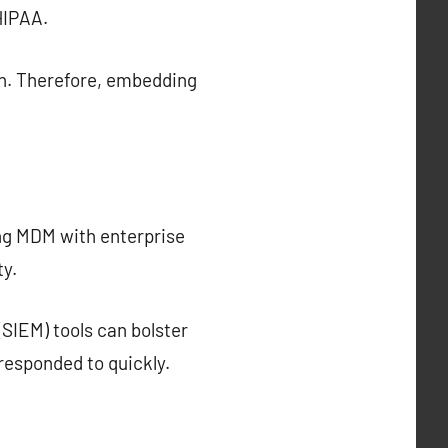
HIPAA.
on. Therefore, embedding
ing MDM with enterprise
ty.
SIEM) tools can bolster
responded to quickly.