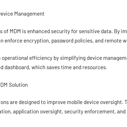
e Device Management
ts of MDM is enhanced security for sensitive data. By
an enforce encryption, password policies, and remote wi
 operational efficiency by simplifying device managem
ied dashboard, which saves time and resources.
MDM Solution
ions are designed to improve mobile device oversight. 
tion, application oversight, security enforcement, and