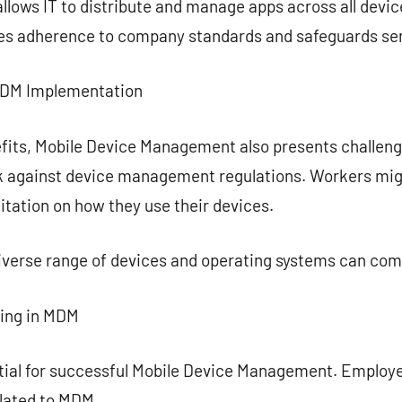
ows IT to distribute and manage apps across all device
ees adherence to company standards and safeguards sen
MDM Implementation
fits, Mobile Device Management also presents challeng
ck against device management regulations. Workers mi
mitation on how they use their devices.
diverse range of devices and operating systems can co
ning in MDM
ential for successful Mobile Device Management. Employ
elated to MDM.