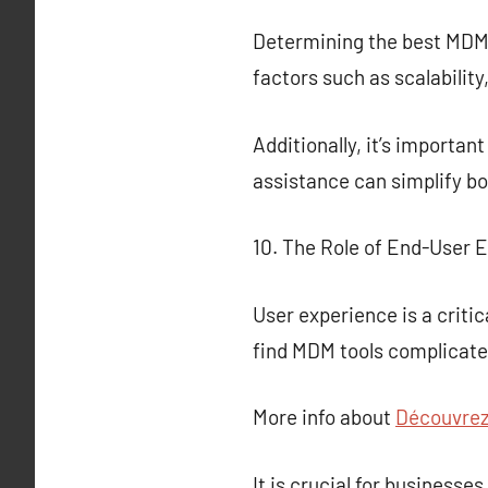
Determining the best MDM so
factors such as scalability
Additionally, it’s importan
assistance can simplify b
10. The Role of End-User 
User experience is a criti
find MDM tools complicated
More info about
Découvrez 
It is crucial for business