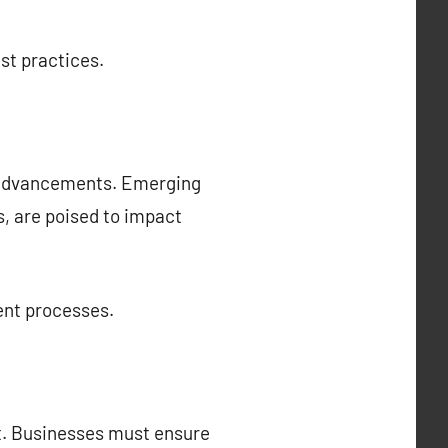
st practices.
l advancements. Emerging
cs, are poised to impact
ent processes.
t. Businesses must ensure