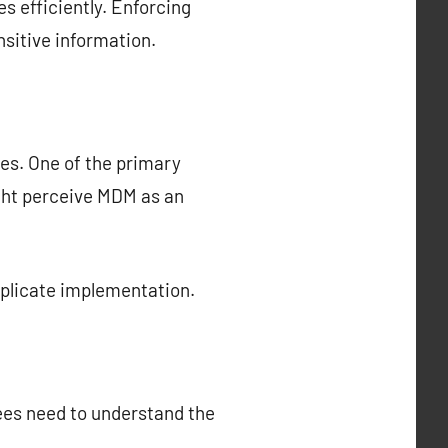
s efficiently. Enforcing
sitive information.
es. One of the primary
ght perceive MDM as an
mplicate implementation.
ees need to understand the