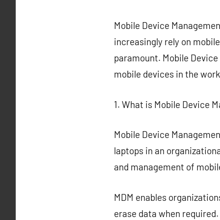
Mobile Device Management 
increasingly rely on mobi
paramount. Mobile Device 
mobile devices in the wor
1. What is Mobile Device
Mobile Device Management 
laptops in an organization
and management of mobile
MDM enables organizations
erase data when required.