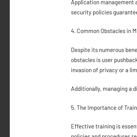
Application management all
security policies guarant
4. Common Obstacles in 
Despite its numerous bene
obstacles is user pushba
invasion of privacy or a li
Additionally, managing a 
5. The Importance of Trai
Effective training is ess
policies and procedures r