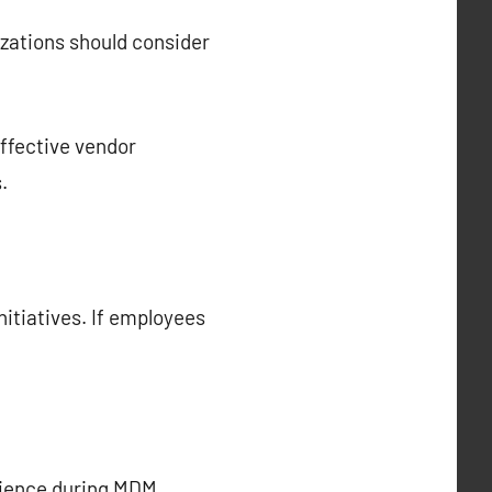
nizations should consider
Effective vendor
.
nitiatives. If employees
erience during MDM