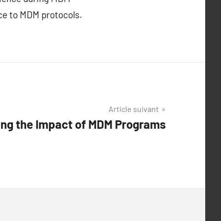
ce to MDM protocols.
Article suivant
ng the Impact of MDM Programs