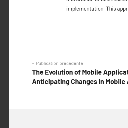
implementation. This appr
Navigation
Publication précédente
The Evolution of Mobile Applicat
de
Anticipating Changes in Mobile 
l’article