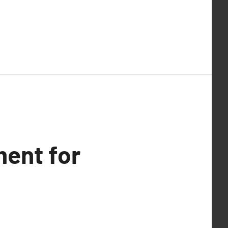
ent for