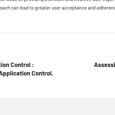
oach can lead to greater user acceptance and adheren
ion Control :
Assessi
Application Control.