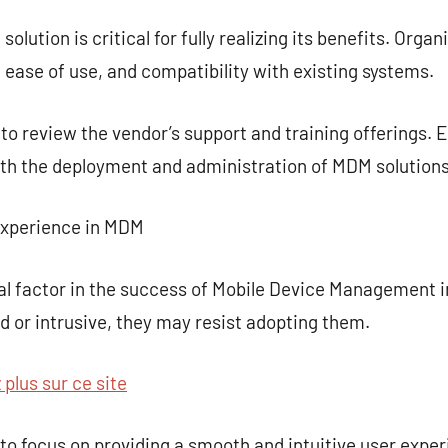
lution is critical for fully realizing its benefits. Orga
, ease of use, and compatibility with existing systems.
t to review the vendor’s support and training offerings. 
oth the deployment and administration of MDM solutions
Experience in MDM
cal factor in the success of Mobile Device Management i
 or intrusive, they may resist adopting them.
plus sur ce site
es to focus on providing a smooth and intuitive user exp