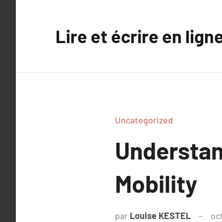
Aller
au
Lire et écrire en lign
contenu
Uncategorized
Understan
Mobility
par
Louise KESTEL
oc