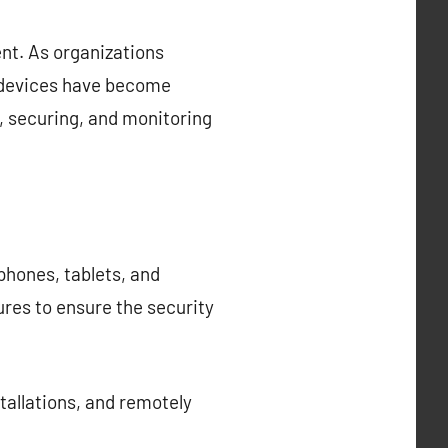
nt. As organizations
e devices have become
 securing, and monitoring
hones, tablets, and
ures to ensure the security
allations, and remotely