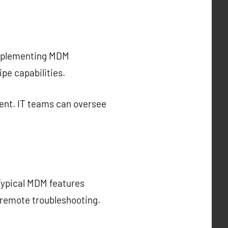
 implementing MDM
pe capabilities.
ent. IT teams can oversee
Typical MDM features
 remote troubleshooting.