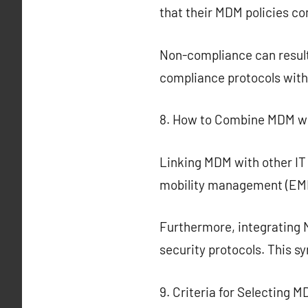
that their MDM policies c
Non-compliance can result 
compliance protocols with
8. How to Combine MDM wit
Linking MDM with other IT
mobility management (EMM) 
Furthermore, integrating 
security protocols. This s
9. Criteria for Selecting 