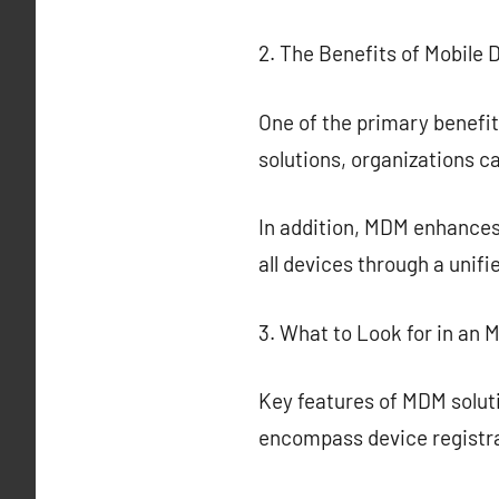
2. The Benefits of Mobil
One of the primary benefi
solutions, organizations c
In addition, MDM enhances
all devices through a unif
3. What to Look for in an 
Key features of MDM solut
encompass device registra