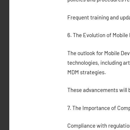
Frequent training and upda
6. The Evolution of Mobil
The outlook for Mobile De
technologies, including art
MDM strategies.
These advancements will b
7. The Importance of Com
Compliance with regulatio