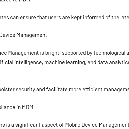
tes can ensure that users are kept informed of the late
e Device Management
vice Management is bright, supported by technologica
ificial intelligence, machine learning, and data analyti
olster security and facilitate more efficient managem
pliance in MDM
ns is a significant aspect of Mobile Device Managemen