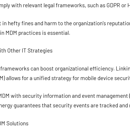
omply with relevant legal frameworks, such as GDPR or 
in hefty fines and harm to the organization’s reputati
in MDM practices is essential.
h Other IT Strategies
 frameworks can boost organizational efficiency. Link
allows for a unified strategy for mobile device securi
MDM with security information and event management (
ynergy guarantees that security events are tracked and 
MDM Solutions