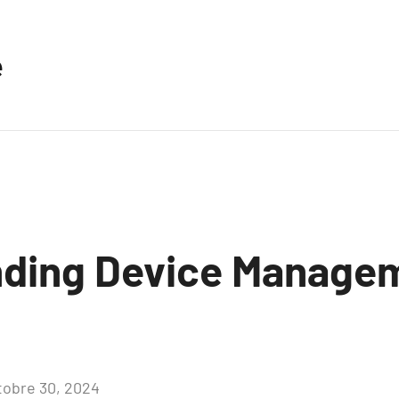
e
ding Device Managem
tobre 30, 2024
Aucun