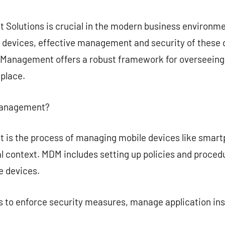
commentaire
Solutions is crucial in the modern business environme
le devices, effective management and security of thes
Management offers a robust framework for overseeing,
kplace.
 Management?
is the process of managing mobile devices like smartp
al context. MDM includes setting up policies and proced
 devices.
 to enforce security measures, manage application inst